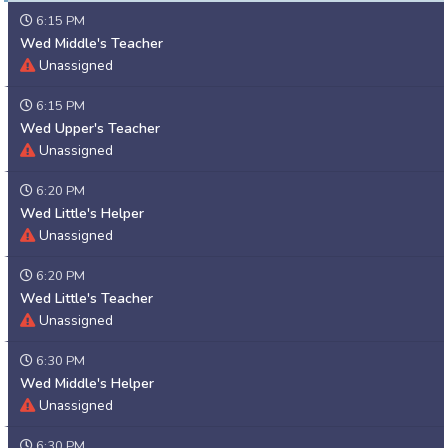
6:15 PM
Wed Middle's Teacher
Unassigned
6:15 PM
Wed Upper's Teacher
Unassigned
6:20 PM
Wed Little's Helper
Unassigned
6:20 PM
Wed Little's Teacher
Unassigned
6:30 PM
Wed Middle's Helper
Unassigned
6:30 PM