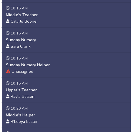
10:15 AM
Middle's Teacher
Calli Jo Boone
10:15 AM
Sunday Nursery
Sara Crank
10:15 AM
Sunday Nursery Helper
Unassigned
10:15 AM
Upper's Teacher
Rayla Batson
10:20 AM
Middle's Helper
R'Leeya Easler