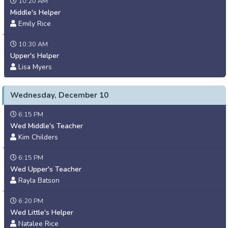
10:20 AM
Middle's Helper
Emily Rice
10:30 AM
Upper's Helper
Lisa Myers
Wednesday, December 10
6:15 PM
Wed Middle's Teacher
Kim Childers
6:15 PM
Wed Upper's Teacher
Rayla Batson
6:20 PM
Wed Little's Helper
Natalee Rice