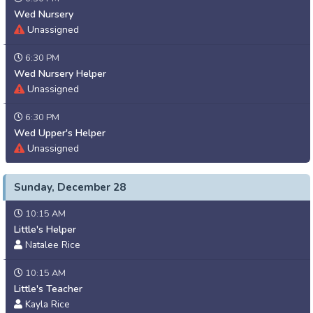
Wed Nursery
Unassigned
6:30 PM
Wed Nursery Helper
Unassigned
6:30 PM
Wed Upper's Helper
Unassigned
Sunday, December 28
10:15 AM
Little's Helper
Natalee Rice
10:15 AM
Little's Teacher
Kayla Rice