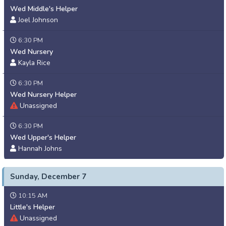
Wed Middle's Helper
Joel Johnson
6:30 PM
Wed Nursery
Kayla Rice
6:30 PM
Wed Nursery Helper
Unassigned
6:30 PM
Wed Upper's Helper
Hannah Johns
Sunday, December 7
10:15 AM
Little's Helper
Unassigned