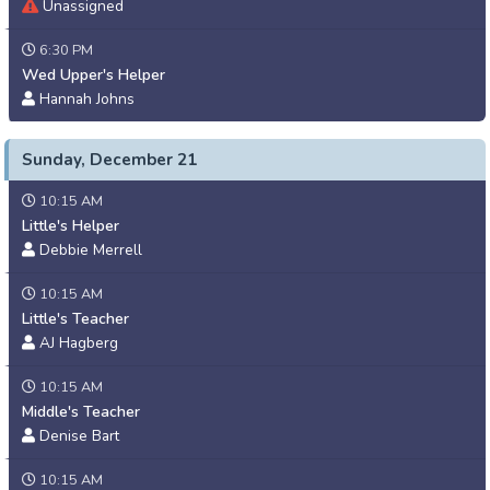
Unassigned
6:30 PM
Wed Upper's Helper
Hannah Johns
Sunday, December 21
10:15 AM
Little's Helper
Debbie Merrell
10:15 AM
Little's Teacher
AJ Hagberg
10:15 AM
Middle's Teacher
Denise Bart
10:15 AM