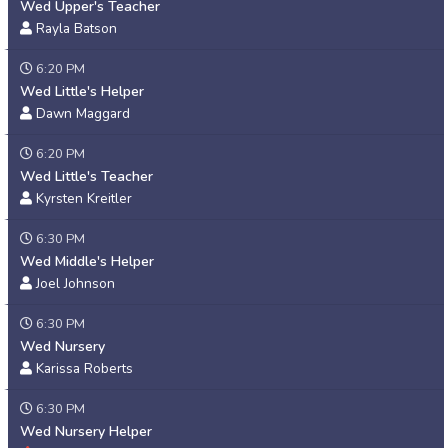
Wed Upper's Teacher
Rayla Batson
6:20 PM
Wed Little's Helper
Dawn Maggard
6:20 PM
Wed Little's Teacher
Kyrsten Kreitler
6:30 PM
Wed Middle's Helper
Joel Johnson
6:30 PM
Wed Nursery
Karissa Roberts
6:30 PM
Wed Nursery Helper