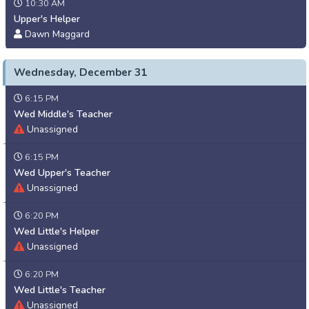
10:30 AM
Upper's Helper
Dawn Maggard
Wednesday, December 31
6:15 PM
Wed Middle's Teacher
Unassigned
6:15 PM
Wed Upper's Teacher
Unassigned
6:20 PM
Wed Little's Helper
Unassigned
6:20 PM
Wed Little's Teacher
Unassigned