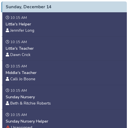
Sunday, December 14
10:15 AM
Little's Helper
Jennifer Long
10:15 AM
Little's Teacher
Dawn Crick
10:15 AM
Middle's Teacher
Calli Jo Boone
10:15 AM
Sunday Nursery
Beth & Ritchie Roberts
10:15 AM
Sunday Nursery Helper
Unassigned