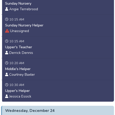
Sunday Nursery
Angie Terrebrood
10:15 AM
Sunday Nursery Helper
Unassigned
10:15 AM
Upper's Teacher
Derrick Dennis
10:20 AM
Middle's Helper
Courtney Baxter
10:30 AM
Upper's Helper
Jessica Essick
Wednesday, December 24