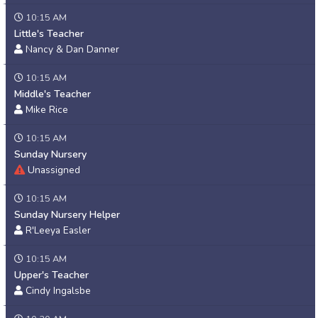
10:15 AM
Little's Teacher
Nancy & Dan Danner
10:15 AM
Middle's Teacher
Mike Rice
10:15 AM
Sunday Nursery
Unassigned
10:15 AM
Sunday Nursery Helper
R'Leeya Easler
10:15 AM
Upper's Teacher
Cindy Ingalsbe