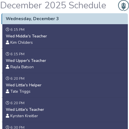
December 2025 Schedule
Wednesday, December 3
6:15 PM
Wed Middle's Teacher
Kim Childers
6:15 PM
Wed Upper's Teacher
Rayla Batson
6:20 PM
Wed Little's Helper
Tate Triggs
6:20 PM
Wed Little's Teacher
Kyrsten Kreitler
6:30 PM