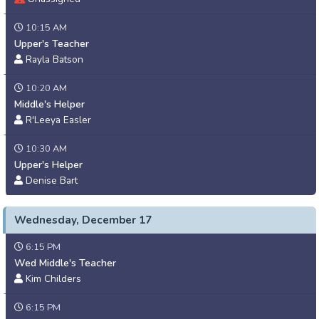
10:15 AM
Upper's Teacher
Rayla Batson
10:20 AM
Middle's Helper
R'Leeya Easler
10:30 AM
Upper's Helper
Denise Bart
Wednesday, December 17
6:15 PM
Wed Middle's Teacher
Kim Childers
6:15 PM