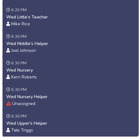
6:20 PM
Wed Little's Teacher
Mike Rice
6:30 PM
Wed Middle's Helper
Joel Johnson
6:30 PM
Wed Nursery
Kerri Roberts
6:30 PM
Wed Nursery Helper
Unassigned
6:30 PM
Wed Upper's Helper
Tate Triggs